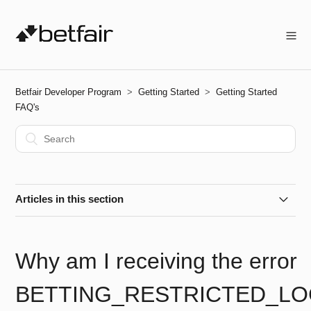
Betfair Developer Program
Getting Started
Getting Started
FAQ's
Articles in this section
How do I get started?
Why am I receiving the error
How do I create an Application Key?
BETTING_RESTRICTED_LO
How do I activate my Live App Key?