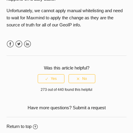
See more
Unfortunately, we cannot apply manual whitelisting and need
to wait for Maxmind to apply the change as they are the
source of truth for all of our GeoIP info.
Facebook
Twitter
LinkedIn
Was this article helpful?
273 out of 440 found this helpful
Have more questions?
Submit a request
Return to top