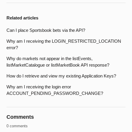
Related articles
Can I place Sportsbook bets via the API?
Why am I receiving the LOGIN_RESTRICTED_LOCATION
error?
Why do markets not appear in the listEvents,
listMarketCatalogue or listMarketBook API response?
How do I retrieve and view my existing Application Keys?
Why am I receiving the login error
ACCOUNT_PENDING_PASSWORD_CHANGE?
Comments
0 comments