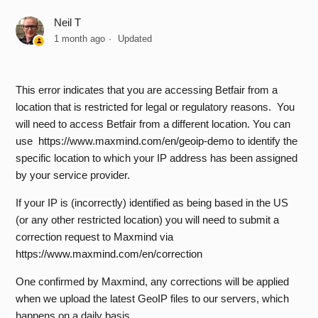
Neil T
Which IP regions are restricted from accessing the Betfair
1 month ago
Updated
API?
Are there any costs associated with API access?
This error indicates that you are accessing Betfair from a
location that is restricted for legal or regulatory reasons. You
How do I upload my self-signed certificate to my Betfair
will need to access Betfair from a different location. You can
Account?
use
https://www.maxmind.com/en/geoip-demo
to identify the
specific location to which your IP address has been assigned
How do I login to the API?
by your service provider.
If your IP is (incorrectly) identified as being based in the US
Why do I receive APP_KEY_CREATION_FAILED when
(or any other restricted location) you will need to submit a
making a createDeveloperAppKeys request?
correction request to Maxmind via
https://www.maxmind.com/en/correction
Which API Licence Do I Require?
One confirmed by Maxmind, any corrections will be applied
What API Demo Tools are available?
when we upload the latest GeoIP files to our servers, which
happens on a daily basis.