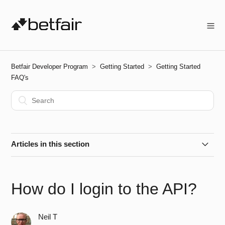
Betfair Developer Program
Getting Started
Getting Started
FAQ's
Articles in this section
How do I get started?
How do I login to the API?
How do I create an Application Key?
Neil T
How do I activate my Live App Key?