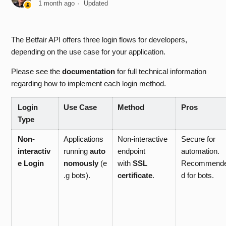
1 month ago
Updated
Which IP regions are restricted from accessing the Betfair
API?
The Betfair API offers three login flows for developers,
depending on the use case for your application.
Are there any costs associated with API access?
Please see the
documentation
for full technical information
regarding how to implement each login method.
How do I upload my self-signed certificate to my Betfair
Account?
Login
Use Case
Method
Pros
Type
How do I login to the API?
Non-
Applications
Non-interactive
Secure for
Why do I receive APP_KEY_CREATION_FAILED when
interactiv
running
auto
endpoint
automation.
making a createDeveloperAppKeys request?
e Login
nomously
(e
with
SSL
Recommend
.g bots).
certificate
.
d for bots.
Which API Licence Do I Require?
What API Demo Tools are available?