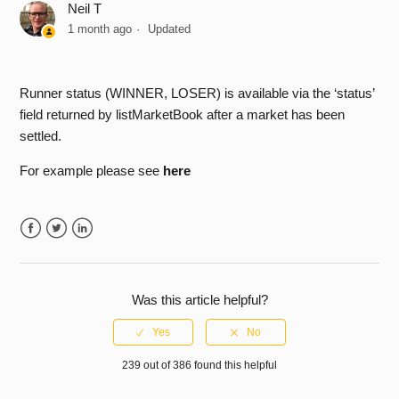
Neil T
Login Issue - Could not create SSL/TLS secure channel
1 month ago
Updated
How do I place bets on handicap markets?
Runner status (WINNER, LOSER) is available via the ‘status’
How can I be notified regarding API releases & planned
field returned by listMarketBook after a market has been
outage periods?
settled.
For example please see
here
Why do you have a delay on placing bets on a market that
is ‘in-play’
Why are the prices displayed on the website different from
Facebook
Twitter
LinkedIn
what I see in my API application?
Was this article helpful?
What data/request limits exist on the Exchange API?
Why I am receiving the error CERT_AUTH_REQUIRED?
239 out of 386 found this helpful
See more