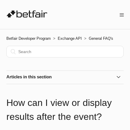
Betfair Developer Program
Exchange API
General FAQ's
Articles in this section
How do I improve the chances of my bet being matched?
How can I view or display
How can I check the status of the Betfair API?
results after the event?
Are Betfair Beacons Available via the API?