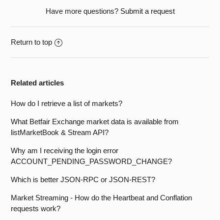
Have more questions?
Submit a request
Return to top
Related articles
How do I retrieve a list of markets?
What Betfair Exchange market data is available from
listMarketBook & Stream API?
Why am I receiving the login error
ACCOUNT_PENDING_PASSWORD_CHANGE?
Which is better JSON-RPC or JSON-REST?
Market Streaming - How do the Heartbeat and Conflation
requests work?